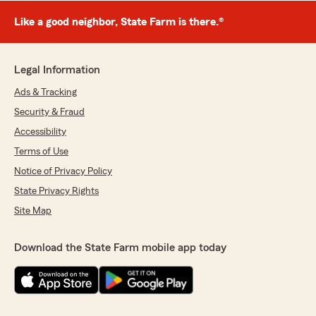
Like a good neighbor, State Farm is there.®
Legal Information
Ads & Tracking
Security & Fraud
Accessibility
Terms of Use
Notice of Privacy Policy
State Privacy Rights
Site Map
Download the State Farm mobile app today