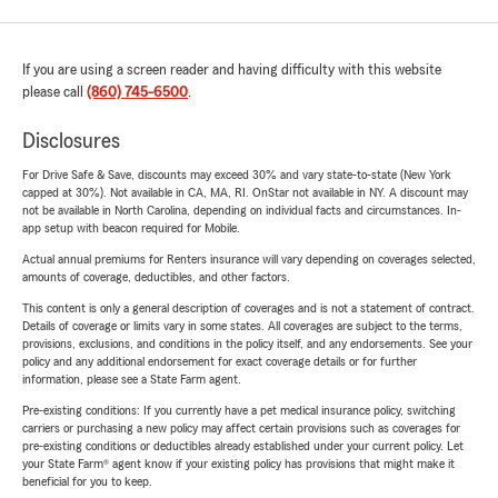
If you are using a screen reader and having difficulty with this website
please call
(860) 745-6500
.
Disclosures
For Drive Safe & Save, discounts may exceed 30% and vary state-to-state (New York
capped at 30%). Not available in CA, MA, RI. OnStar not available in NY. A discount may
not be available in North Carolina, depending on individual facts and circumstances. In-
app setup with beacon required for Mobile.
Actual annual premiums for Renters insurance will vary depending on coverages selected,
amounts of coverage, deductibles, and other factors.
This content is only a general description of coverages and is not a statement of contract.
Details of coverage or limits vary in some states. All coverages are subject to the terms,
provisions, exclusions, and conditions in the policy itself, and any endorsements. See your
policy and any additional endorsement for exact coverage details or for further
information, please see a State Farm agent.
Pre-existing conditions: If you currently have a pet medical insurance policy, switching
carriers or purchasing a new policy may affect certain provisions such as coverages for
pre-existing conditions or deductibles already established under your current policy. Let
your State Farm® agent know if your existing policy has provisions that might make it
beneficial for you to keep.