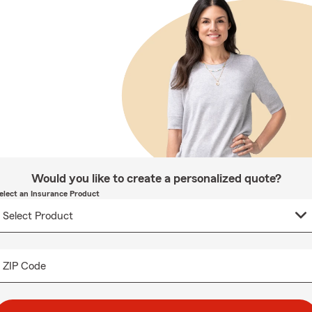
Would you like to create a personalized quote?
elect an Insurance Product
ZIP Code