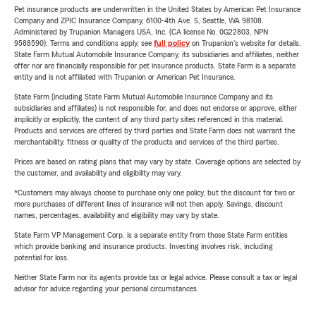
Pet insurance products are underwritten in the United States by American Pet Insurance
Company and ZPIC Insurance Company, 6100-4th Ave. S, Seattle, WA 98108.
Administered by Trupanion Managers USA, Inc. (CA license No. 0G22803, NPN
9588590). Terms and conditions apply, see
full policy
on Trupanion's website for details.
State Farm Mutual Automobile Insurance Company, its subsidiaries and affiliates, neither
offer nor are financially responsible for pet insurance products. State Farm is a separate
entity and is not affiliated with Trupanion or American Pet Insurance.
State Farm (including State Farm Mutual Automobile Insurance Company and its
subsidiaries and affiliates) is not responsible for, and does not endorse or approve, either
implicitly or explicitly, the content of any third party sites referenced in this material.
Products and services are offered by third parties and State Farm does not warrant the
merchantability, fitness or quality of the products and services of the third parties.
Prices are based on rating plans that may vary by state. Coverage options are selected by
the customer, and availability and eligibility may vary.
*Customers may always choose to purchase only one policy, but the discount for two or
more purchases of different lines of insurance will not then apply. Savings, discount
names, percentages, availability and eligibility may vary by state.
State Farm VP Management Corp. is a separate entity from those State Farm entities
which provide banking and insurance products. Investing involves risk, including
potential for loss.
Neither State Farm nor its agents provide tax or legal advice. Please consult a tax or legal
advisor for advice regarding your personal circumstances.