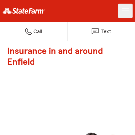
Call
Text
Insurance in and around
Enfield