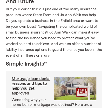
And Future
But your car or truck is just one of the many insurance
products where State Farm and Jo Ann Walk can help.
Do you operate a business in the Enfield area or want to
be your own boss? Navigating the complicated world of
small business insurance? Jo Ann Walk can make it easy
to find the insurance you need to protect what you’ve
worked so hard to achieve. And we also offer a number of
liability insurance options to guard the ones you love in the
event of an illness or injury.
Simple Insights®
Mortgage loan denial
reasons and tips to
help you get
approved
Wondering why your
home loan or mortgage was declined? Here are a