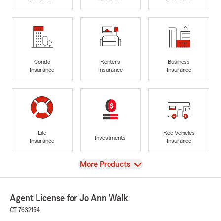
Condo
Renters
Business
Insurance
Insurance
Insurance
Life
Rec Vehicles
Investments
Insurance
Insurance
View
More Products
Agent License for Jo Ann Walk
CT-7632154