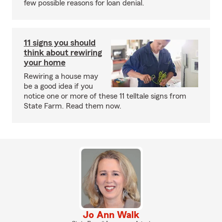
few possible reasons for loan denial.
11 signs you should
think about rewiring
your home
Rewiring a house may
be a good idea if you
notice one or more of these 11 telltale signs from
State Farm. Read them now.
Jo Ann Walk