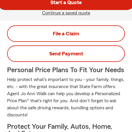
Start a Quote
Continue a saved quote
File a Claim
Send Payment
Personal Price Plans To Fit Your Needs
Help protect what's important to you - your family, things,
etc. - with the great insurance that State Farm offers.
Agent Jo Ann Walk can help you develop a Personalized
Price Plan® that's right for you. And don't forget to ask
about the safe driving rewards, bundling options and
discounts!
Protect Your Family, Autos, Home,