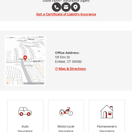
State Farm® Insurance Agent
Get a Certificate of Liability Insurance
Office Address:
131 Elm St
Enfield, CT 06082
Map & Directions
Auto
Motorcycle
Homeowners
Insurance
Insurance
Insurance