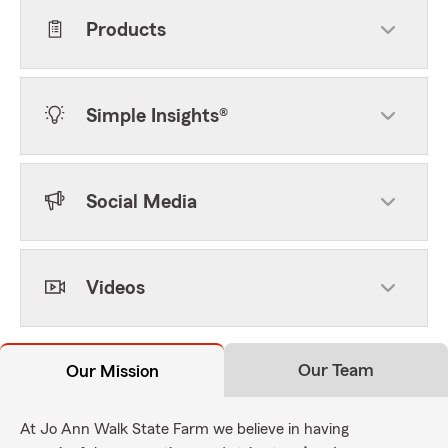
Products
Simple Insights®
Social Media
Videos
Our Team
Our Mission
At Jo Ann Walk State Farm we believe in having