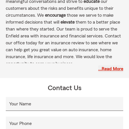
meaningful conversations and strive to
educate
our
customers about the risks and benefits unique to their
circumstances. We
encourage
those we serve to make
informed decisions that will
elevate
them to a better place
than where they started. Our team is proud to serve the
Enfield area with insurance and financial services. Contact
our office today for an insurance review to see where we
can help get you great value on auto insurance, home
insurance, life insurance and more. We would love the
opportunity to earn your business.
…Read More
Contact Us
Your Name
Your Phone