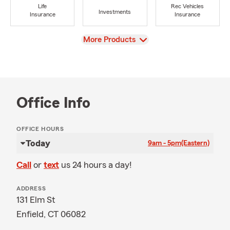
Life
Rec Vehicles
Investments
Insurance
Insurance
View
More Products
Office Info
OFFICE HOURS
Today
9am - 5pm
(Eastern)
Call
or
text
us 24 hours a day!
ADDRESS
131 Elm St
Enfield, CT 06082