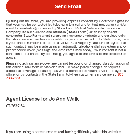
Send Email
By filling out the form, you are providing express consent by electronic signature
that you may be contacted by telephone (via call and/or text messages) and/or
email for marketing purposes by State Farm Mutual Automobile Insurance
Company, its subsidiaries and affiliates ("State Farm") or an independent
contractor State Farm agent regarding insurance products and services using
the phone number and/or email address you have provided to State Farm, even
if your phone number is listed on a Do Not Call Registry. You further agree that
such contact may be made using an automatic telephone dialing system and/or
prerecorded voice (message and data rates may apply). Your consent is not a
condition of purchase. By continuing, you agree to the terms of the disclosures
above.
Please note:
Insurance coverage cannot be bound or changed via submission of
this online e-mail form or via voice mail. To make policy changes or request
additional coverage, please speak with a licensed representative in the agent's
office, or by contacting the State Farm toll-free customer service line at
(855)
733-7333
.
Agent License for Jo Ann Walk
CT-7632154
If you are using a screen reader and having difficulty with this website