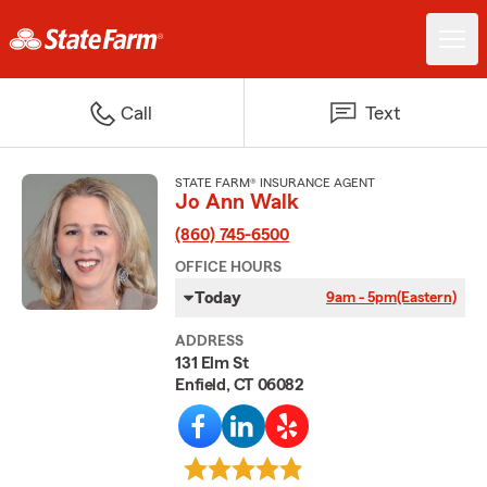
Call
Text
STATE FARM® INSURANCE AGENT
Jo Ann Walk
(860) 745-6500
OFFICE HOURS
Today
9am - 5pm
(Eastern)
ADDRESS
131 Elm St
Enfield, CT 06082