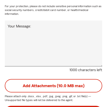
For your protection, please do not include sensitive personal information such as
social security numbers, credit/debit card number, or health/medical
information.
Your Message:
1000 characters left
Add Attachments (10.0 MB max)
Please attach only
.docx, .xlsx, .pdf, .jpg, .jpeg, .png, .gif, or .txt
file(s) —
Unsupported file types will not be delivered to the agent.