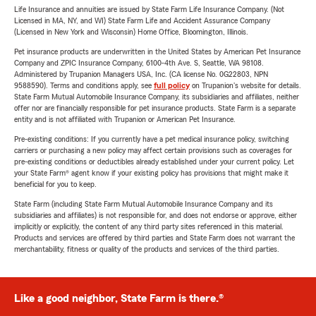
Life Insurance and annuities are issued by State Farm Life Insurance Company. (Not
Licensed in MA, NY, and WI) State Farm Life and Accident Assurance Company
(Licensed in New York and Wisconsin) Home Office, Bloomington, Illinois.
Pet insurance products are underwritten in the United States by American Pet Insurance
Company and ZPIC Insurance Company, 6100-4th Ave. S, Seattle, WA 98108.
Administered by Trupanion Managers USA, Inc. (CA license No. 0G22803, NPN
9588590). Terms and conditions apply, see
full policy
on Trupanion's website for details.
State Farm Mutual Automobile Insurance Company, its subsidiaries and affiliates, neither
offer nor are financially responsible for pet insurance products. State Farm is a separate
entity and is not affiliated with Trupanion or American Pet Insurance.
Pre-existing conditions: If you currently have a pet medical insurance policy, switching
carriers or purchasing a new policy may affect certain provisions such as coverages for
pre-existing conditions or deductibles already established under your current policy. Let
your State Farm® agent know if your existing policy has provisions that might make it
beneficial for you to keep.
State Farm (including State Farm Mutual Automobile Insurance Company and its
subsidiaries and affiliates) is not responsible for, and does not endorse or approve, either
implicitly or explicitly, the content of any third party sites referenced in this material.
Products and services are offered by third parties and State Farm does not warrant the
merchantability, fitness or quality of the products and services of the third parties.
Like a good neighbor, State Farm is there.®