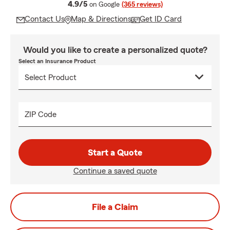
average rating
4.9/5
on Google
(365 reviews)
Contact Us
Map & Directions
Get ID Card
Would you like to create a personalized quote?
Select an Insurance Product
ZIP Code
Start a Quote
Continue a saved quote
File a Claim