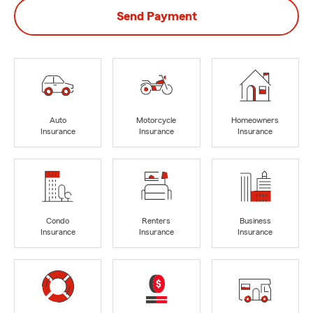
Send Payment
Auto
Motorcycle
Homeowners
Insurance
Insurance
Insurance
Condo
Renters
Business
Insurance
Insurance
Insurance