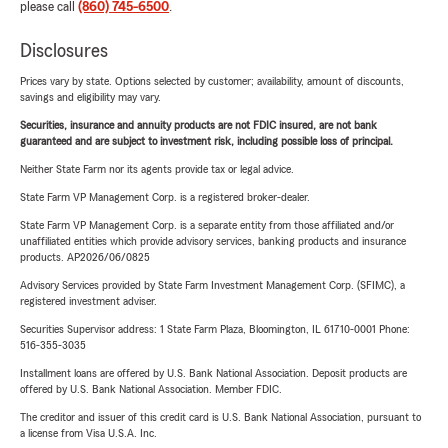
please call
(860) 745-6500
.
Disclosures
Prices vary by state. Options selected by customer; availability, amount of discounts,
savings and eligibility may vary.
Securities, insurance and annuity products are not FDIC insured, are not bank
guaranteed and are subject to investment risk, including possible loss of principal.
Neither State Farm nor its agents provide tax or legal advice.
State Farm VP Management Corp. is a registered broker-dealer.
State Farm VP Management Corp. is a separate entity from those affiliated and/or
unaffiliated entities which provide advisory services, banking products and insurance
products. AP2026/06/0825
Advisory Services provided by State Farm Investment Management Corp. (SFIMC), a
registered investment adviser.
Securities Supervisor address: 1 State Farm Plaza, Bloomington, IL 61710-0001 Phone:
516-355-3035
Installment loans are offered by U.S. Bank National Association. Deposit products are
offered by U.S. Bank National Association. Member FDIC.
The creditor and issuer of this credit card is U.S. Bank National Association, pursuant to
a license from Visa U.S.A. Inc.