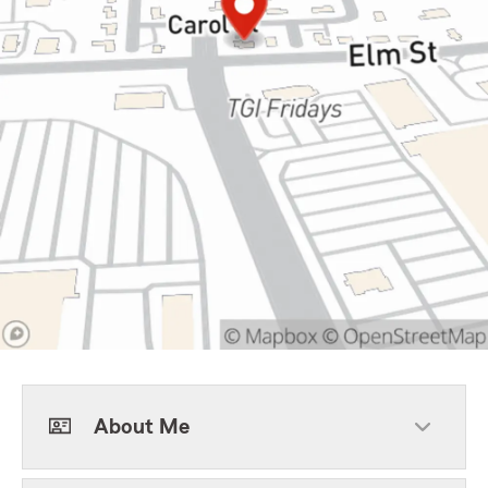
About Me