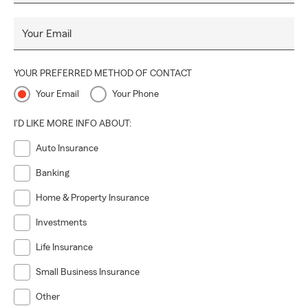
Your Email
YOUR PREFERRED METHOD OF CONTACT
Your Email
Your Phone
I'D LIKE MORE INFO ABOUT:
Auto Insurance
Banking
Home & Property Insurance
Investments
Life Insurance
Small Business Insurance
Other