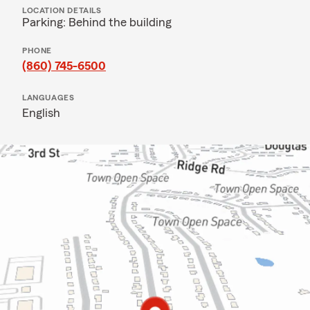
LOCATION DETAILS
Parking: Behind the building
PHONE
(860) 745-6500
LANGUAGES
English