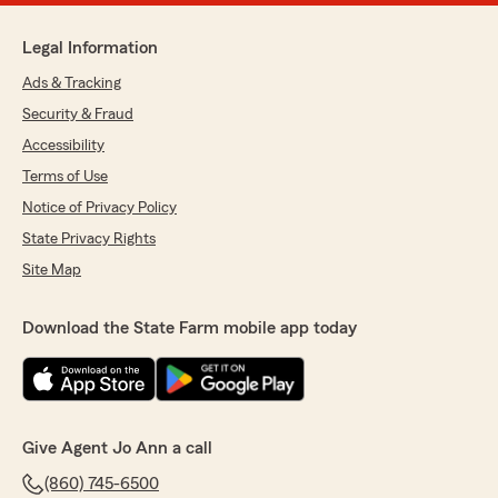
Legal Information
Ads & Tracking
Security & Fraud
Accessibility
Terms of Use
Notice of Privacy Policy
State Privacy Rights
Site Map
Download the State Farm mobile app today
Give Agent Jo Ann a call
(860) 745-6500